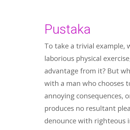
Pustaka
To take a trivial example,
laborious physical exercis
advantage from it? But who
with a man who chooses to
annoying consequences, or
produces no resultant ple
denounce with righteous i