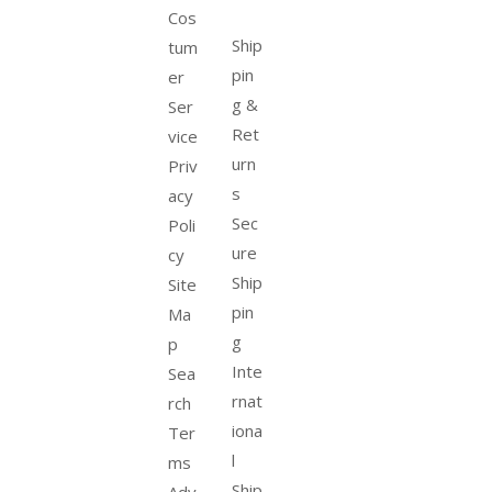
Cos
Ship
tum
pin
er
g &
Ser
Ret
vice
urn
Priv
s
acy
Sec
Poli
ure
cy
Ship
Site
pin
Ma
g
p
Inte
Sea
rnat
rch
iona
Ter
l
ms
Ship