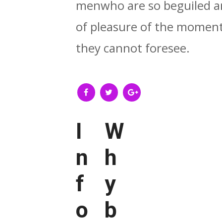
menwho are so beguiled a
of pleasure of the moment,
they cannot foresee.
I
W
n
h
f
y
o
b