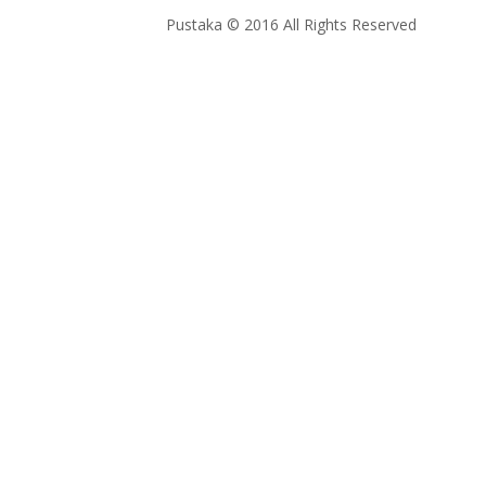
Pustaka © 2016 All Rights Reserved