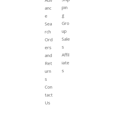
Adv
pin
anc
g
e
Gro
Sea
up
rch
Sale
Ord
s
ers
Affil
and
iate
Ret
s
urn
s
Con
tact
Us