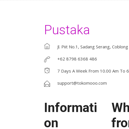
Pustaka
Jl. Piit No.1, Sadang Serang, Coblong
+62 8798 6368 486
7 Days A Week From 10.00 Am To 
support@tokomooo.com
Informati
Wh
on
fr