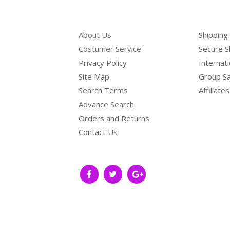
About Us
Shipping
Costumer Service
Secure S
Privacy Policy
Internat
Site Map
Group Sa
Search Terms
Affiliates
Advance Search
Orders and Returns
Contact Us