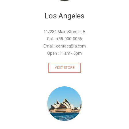
Los Angeles
11/234 Main Street. LA
Call : +88-900-0086
Email : contact@la.com
Open : 11am - 5pm
VISIT STORE