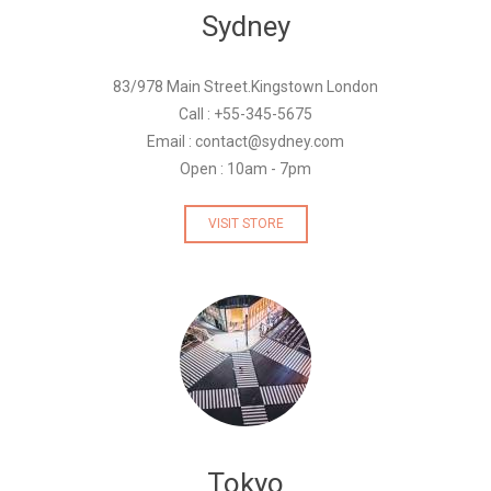
Sydney
83/978 Main Street.Kingstown London
Call : +55-345-5675
Email : contact@sydney.com
Open : 10am - 7pm
VISIT STORE
Tokyo