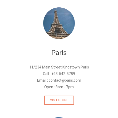
Paris
11/234 Main Street.Kingstown Paris
Call : +43-542-5789
Email : contact@paris.com
Open : 8am - 7pm
VISIT STORE