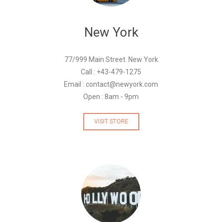
New York
77/999 Main Street. New York
Call : +43-479-1275
Email : contact@newyork.com
Open : 8am - 9pm
VISIT STORE