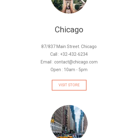
Chicago
87/837 Main Street. Chicago
Call : +32-432-6234
Email : contact@chicago.com
Open : 10am - 5pm
VISIT STORE