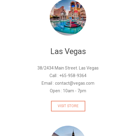
Las Vegas
38/2434 Main Street. Las Vegas
Call : +65-958-9364
Email : contact@vegas.com
Open : 10am - 7pm
VISIT STORE