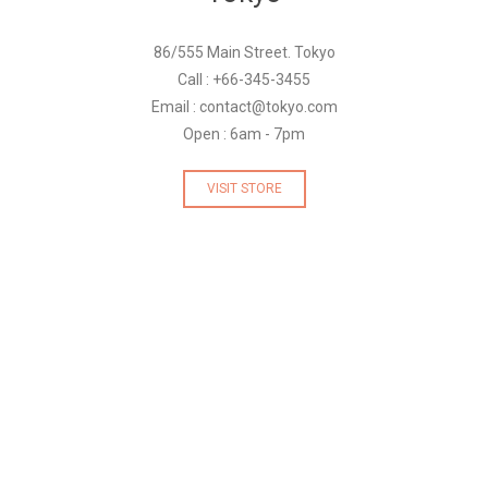
86/555 Main Street. Tokyo
Call : +66-345-3455
Email : contact@tokyo.com
Open : 6am - 7pm
VISIT STORE