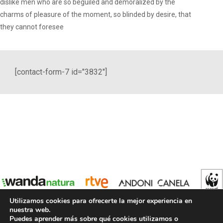
dislike men who are so beguiled and demoralized by the
charms of pleasure of the moment, so blinded by desire, that
they cannot foresee
[contact-form-7 id="3832"]
Utilizamos cookies para ofrecerte la mejor experiencia en
nuestra web.
Puedes aprender más sobre qué cookies utilizamos o