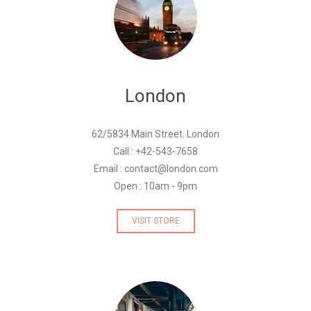
London
62/5834 Main Street. London
Call : +42-543-7658
Email : contact@london.com
Open : 10am - 9pm
VISIT STORE