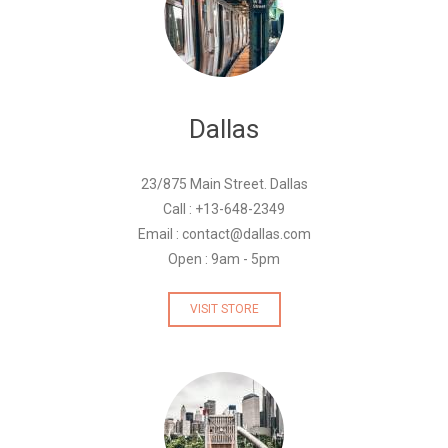
Dallas
23/875 Main Street. Dallas
Call : +13-648-2349
Email : contact@dallas.com
Open : 9am - 5pm
VISIT STORE