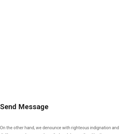
Send Message
On the other hand, we denounce with righteous indignation and