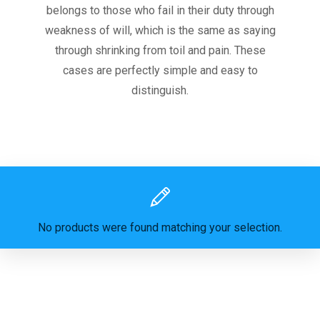
belongs to those who fail in their duty through
weakness of will, which is the same as saying
through shrinking from toil and pain. These
cases are perfectly simple and easy to
distinguish.
No products were found matching your selection.