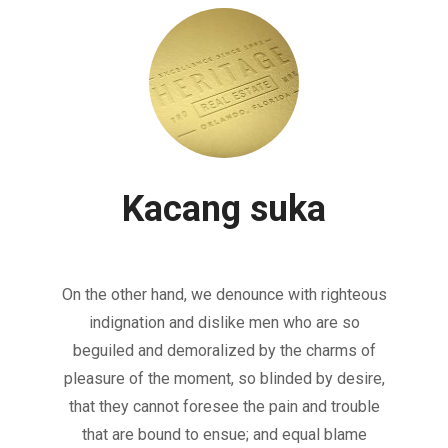
Kacang suka
On the other hand, we denounce with righteous
indignation and dislike men who are so
beguiled and demoralized by the charms of
pleasure of the moment, so blinded by desire,
that they cannot foresee the pain and trouble
that are bound to ensue; and equal blame