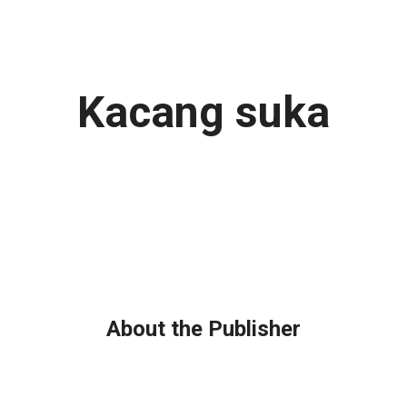
Kacang suka
About the Publisher