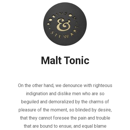
Malt Tonic
On the other hand, we denounce with righteous
indignation and dislike men who are so
beguiled and demoralized by the charms of
pleasure of the moment, so blinded by desire,
that they cannot foresee the pain and trouble
that are bound to ensue; and equal blame