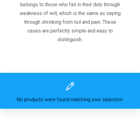
belongs to those who fail in their duty through
weakness of will, which is the same as saying
through shrinking from toil and pain. These
cases are perfectly simple and easy to
distinguish.
No products were found matching your selection.