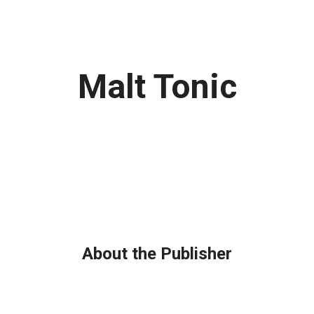
Malt Tonic
About the Publisher