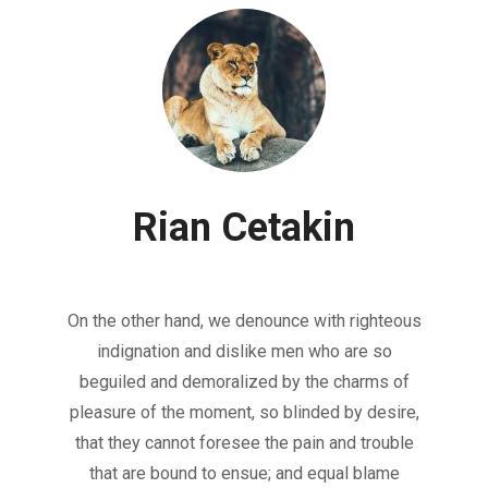
Rian Cetakin
On the other hand, we denounce with righteous
indignation and dislike men who are so
beguiled and demoralized by the charms of
pleasure of the moment, so blinded by desire,
that they cannot foresee the pain and trouble
that are bound to ensue; and equal blame