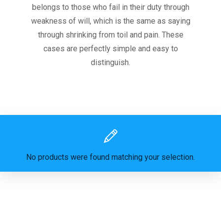
belongs to those who fail in their duty through
weakness of will, which is the same as saying
through shrinking from toil and pain. These
cases are perfectly simple and easy to
distinguish.
No products were found matching your selection.