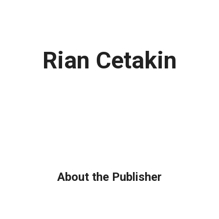
Rian Cetakin
About the Publisher